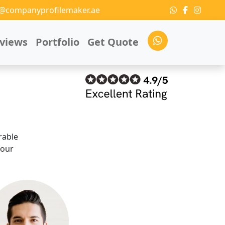
o@companyprofilemaker.ae
views
Portfolio
Get Quote
rable
 our