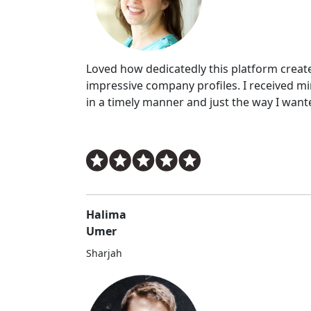
Loved how dedicatedly this platform creat
impressive company profiles. I received m
in a timely manner and just the way I want
Halima
Umer
Sharjah