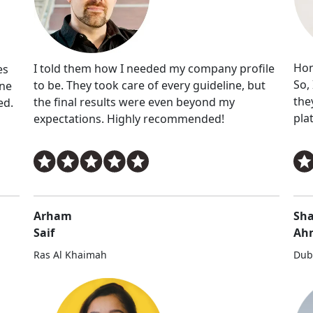
Hon
I told them how I needed my company profile
es
So,
to be. They took care of every guideline, but
ine
the
the final results were even beyond my
ed.
pla
expectations. Highly recommended!
Arham
Sha
Saif
Ah
Ras Al Khaimah
Dub