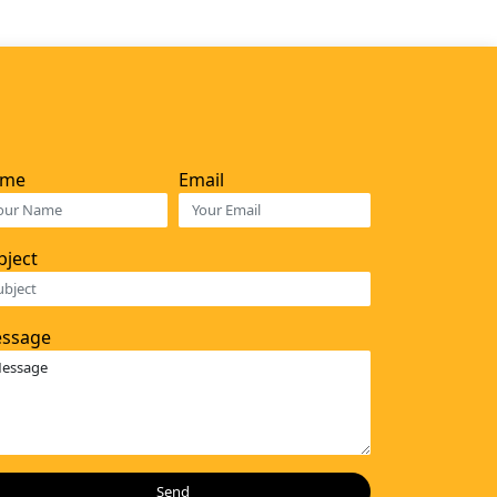
ame
Email
bject
ssage