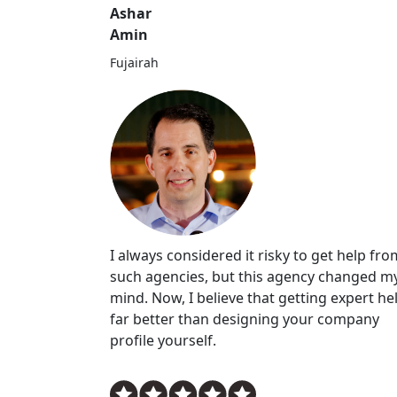
Ashar
Amin
Fujairah
I always considered it risky to get help fro
such agencies, but this agency changed m
mind. Now, I believe that getting expert hel
far better than designing your company
profile yourself.