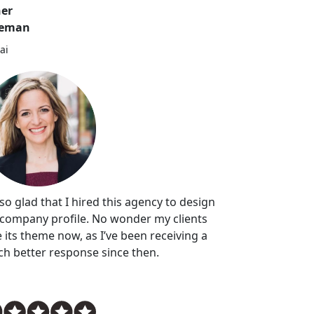
er
leman
ai
 so glad that I hired this agency to design
company profile. No wonder my clients
e its theme now, as I’ve been receiving a
h better response since then.