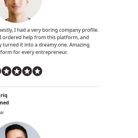
estly, I had a very boring company profile.
 I ordered help from this platform, and
y turned it into a dreamy one. Amazing
tform for every entrepreneur.
riq
med
ai