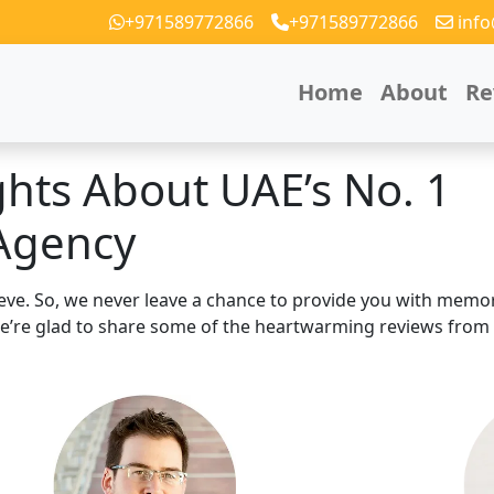
+971589772866
+971589772866
inf
Home
About
Re
ghts About
UAE’s No. 1
Agency
hieve. So, we never leave a chance to provide you with memo
 We’re glad to share some of the heartwarming reviews from