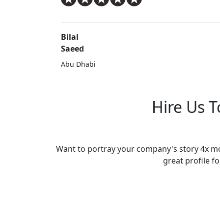
Bilal
Saeed
Abu Dhabi
Hire Us 
Want to portray your company's story 4x mor
great profile fo