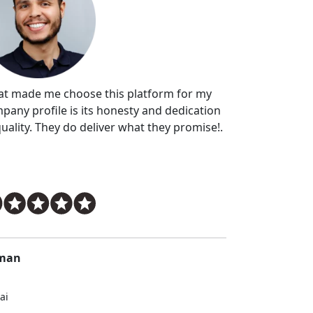
t made me choose this platform for my
pany profile is its honesty and dedication
quality. They do deliver what they promise!.
man
ai