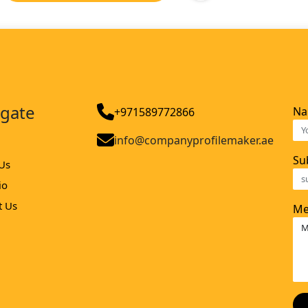
igate
N
+971589772866
info@companyprofilemaker.ae
Su
Us
io
t Us
Me