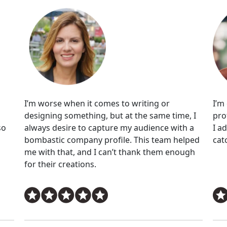
I’m worse when it comes to writing or
I’m
designing something, but at the same time, I
pro
so
always desire to capture my audience with a
I a
bombastic company profile. This team helped
cat
me with that, and I can’t thank them enough
for their creations.