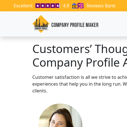
Excellent
4.9
Reviews Bank
Customers’ Thou
Company Profile 
Customer satisfaction is all we strive to ac
experiences that help you in the long run.
clients.