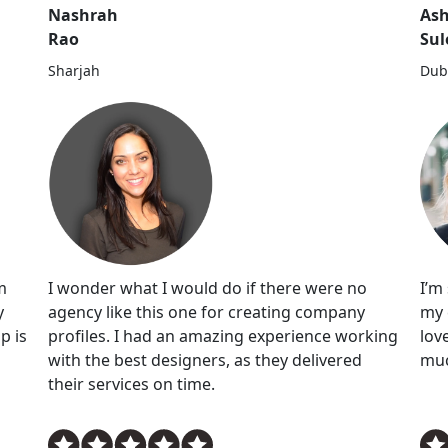
Nashrah
Ash
Rao
Su
Sharjah
Dub
I wonder what I would do if there were no
I’m
m
agency like this one for creating company
my 
y
profiles. I had an amazing experience working
lov
p is
with the best designers, as they delivered
muc
their services on time.