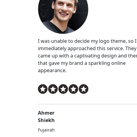
I was unable to decide my logo theme, so I
immediately approached this service. They
came up with a captivating design and th
that gave my brand a sparkling online
appearance.
Ahmer
Shiekh
Fujairah