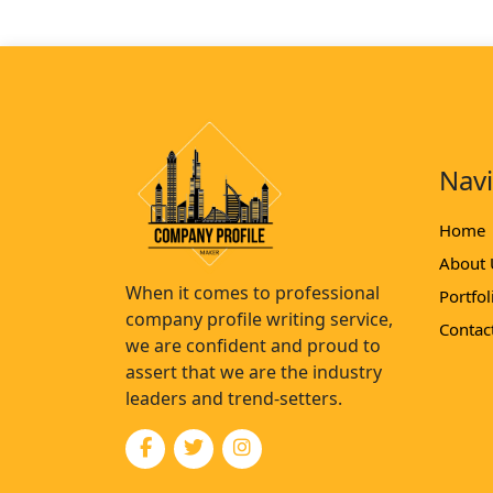
Nav
Home
About 
When it comes to professional
Portfol
company profile writing service,
Contac
we are confident and proud to
assert that we are the industry
leaders and trend-setters.