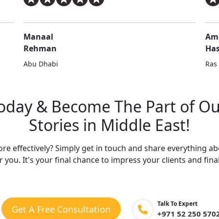
Manaal
Am
Rehman
Ha
Abu Dhabi
Ras
Today & Become
The Part of O
Stories in Middle East!
e effectively? Simply get in touch and share everything a
r you. It's your final chance to impress your clients and final
Talk To Expert
Get A Free Consultation
+971 52 250 570