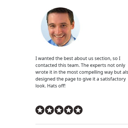
I wanted the best about us section, so I
contacted this team. The experts not only
wrote it in the most compelling way but al
designed the page to give it a satisfactory
look. Hats off!