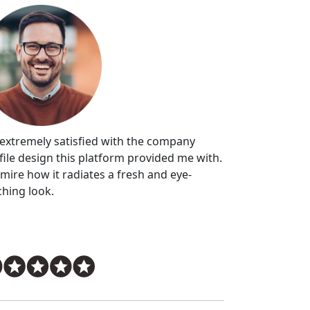
 extremely satisfied with the company
file design this platform provided me with.
dmire how it radiates a fresh and eye-
ching look.