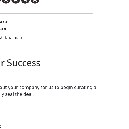
ara
san
 Al Khaimah
ur Success
bout your company for us to begin curating a
ly seal the deal.
2