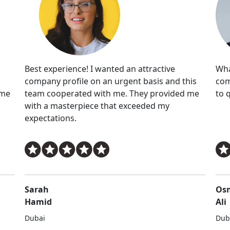
Wha
Best experience! I wanted an attractive
com
company profile on an urgent basis and this
eme
to 
team cooperated with me. They provided me
with a masterpiece that exceeded my
expectations.
Sarah
Os
Hamid
Ali
Dubai
Dub